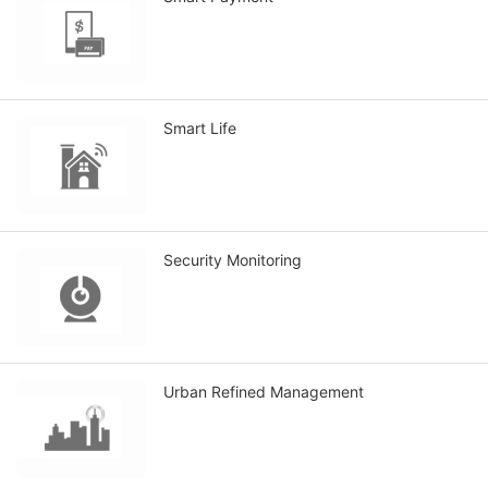
Smart Life
Security Monitoring
Urban Refined Management