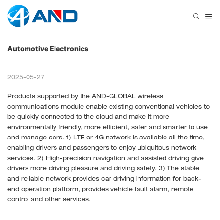
Automotive Electronics
2025-05-27
Products supported by the AND-GLOBAL wireless
communications module enable existing conventional vehicles to
be quickly connected to the cloud and make it more
environmentally friendly, more efficient, safer and smarter to use
and manage cars. 1) LTE or 4G network is available all the time,
enabling drivers and passengers to enjoy ubiquitous network
services. 2) High-precision navigation and assisted driving give
drivers more driving pleasure and driving safety. 3) The stable
and reliable network provides car driving information for back-
end operation platform, provides vehicle fault alarm, remote
control and other services.