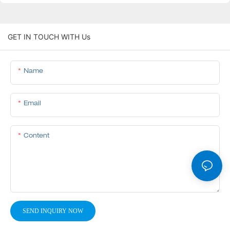
GET IN TOUCH WITH Us
Name
Email
Content
SEND INQUIRY NOW