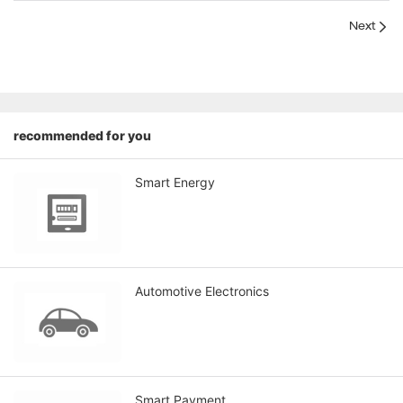
Next
recommended for you
Smart Energy
Automotive Electronics
Smart Payment