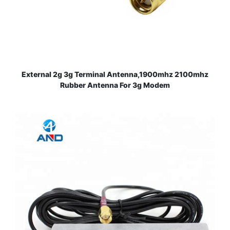
External 2g 3g Terminal Antenna,1900mhz 2100mhz
Rubber Antenna For 3g Modem