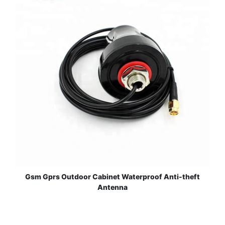
Gsm Gprs Outdoor Cabinet Waterproof Anti-theft
Antenna