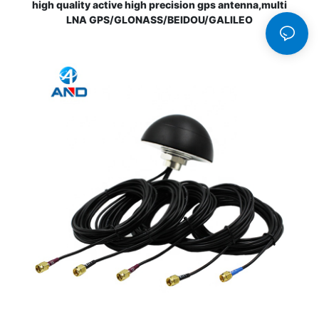
high quality active high precision gps antenna,multi
LNA GPS/GLONASS/BEIDOU/GALILEO