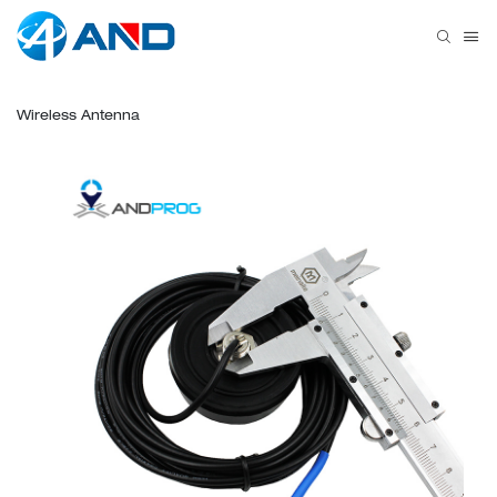
Wireless Antenna