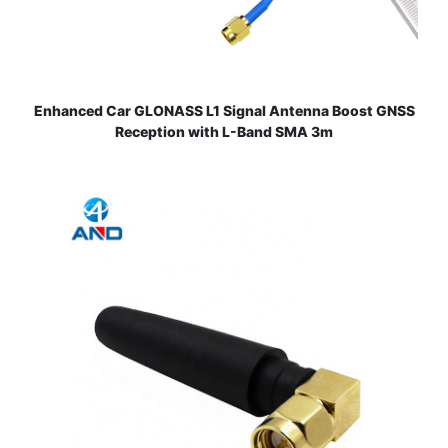
Enhanced Car GLONASS L1 Signal Antenna Boost GNSS
Reception with L-Band SMA 3m