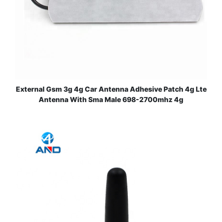
External Gsm 3g 4g Car Antenna Adhesive Patch 4g Lte
Antenna With Sma Male 698-2700mhz 4g