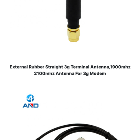
External Rubber Straight 3g Terminal Antenna,1900mhz
2100mhz Antenna For 3g Modem