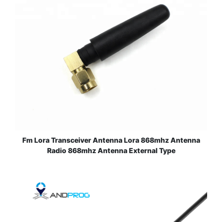
Fm Lora Transceiver Antenna Lora 868mhz Antenna
Radio 868mhz Antenna External Type