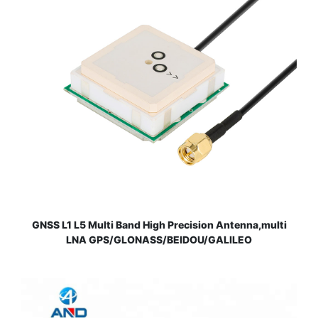
GNSS L1 L5 Multi Band High Precision Antenna,multi
LNA GPS/GLONASS/BEIDOU/GALILEO