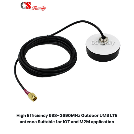
High Efficiency 698~2690MHz Outdoor UMB LTE
antenna Suitable for IOT and M2M application