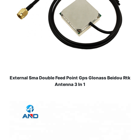
External Sma Double Feed Point Gps Glonass Beidou Rtk
Antenna 3 In 1