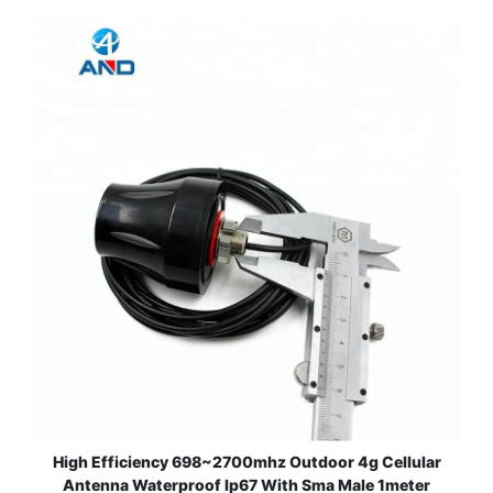
High Efficiency 698~2700mhz Outdoor 4g Cellular
Antenna Waterproof Ip67 With Sma Male 1meter