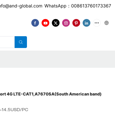
nfo@and-global.com
WhatsApp：008613760173367
download
CONTACT US
VIDEO
ort 4G LTE-CAT1,A7670SA(South American band)
5-14.5USD/PC