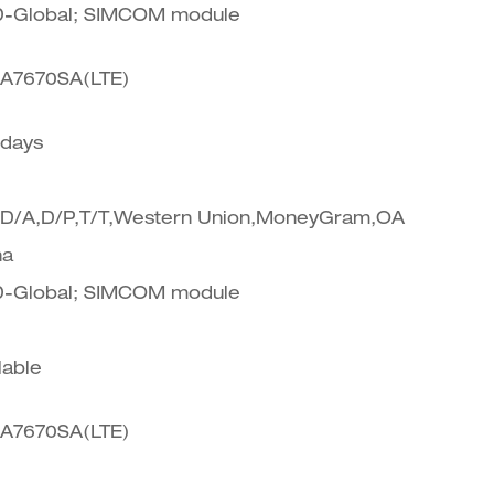
-Global; SIMCOM module
A7670SA(LTE)
 days
,D/A,D/P,T/T,Western Union,MoneyGram,OA
na
-Global; SIMCOM module
lable
A7670SA(LTE)