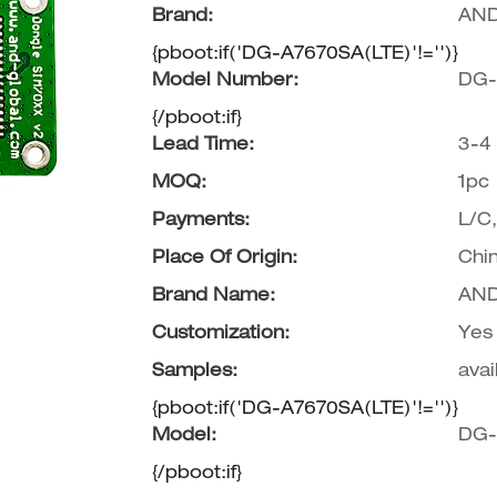
Brand:
AND
Wifi Antenna
{pboot:if('DG-A7670SA(LTE)'!='')}
Model Number:
DG-
{/pboot:if}
Lead Time:
3-4
MOQ:
1pc
Payments:
L/C
Place Of Origin:
Chi
Brand Name:
AND
Customization:
Yes
Samples:
avai
{pboot:if('DG-A7670SA(LTE)'!='')}
Model:
DG-
{/pboot:if}