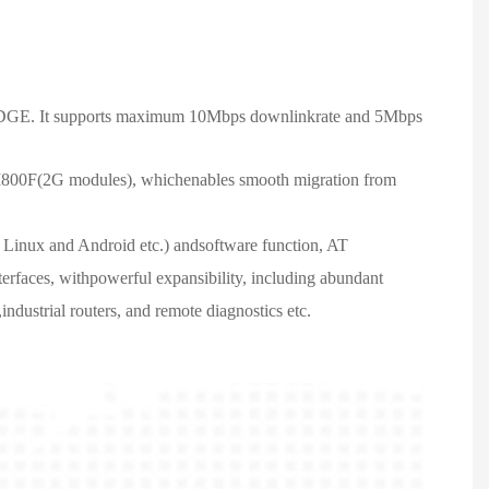
DGE. It supports maximum 10Mbps downlinkrate and 5Mbps
800F(2G modules), whichenables smooth migration from
, Linux and Android etc.) andsoftware function, AT
rfaces, withpowerful expansibility, including abundant
dustrial routers, and remote diagnostics etc.