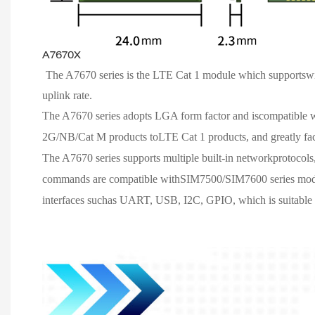
A7670X
The A7670 series is the LTE Cat 1 module which suppo
uplink rate.
The A7670 series adopts LGA form factor and iscompatibl
2G/NB/Cat M products toLTE Cat 1 products, and greatly faci
The A7670 series supports multiple built-in networkprotocol
commands are compatible withSIM7500/SIM7600 series modules
interfaces suchas UART, USB, I2C, GPIO, which is suitable fo