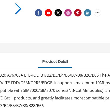
Product Detail
20 A7670SA LTE-FDD B1/B2/B3/B4/B5/B7/B8/B28/B66 The A7
D/LTE-FDD/GSM/GPRS/EDGE. It supports maximum 10Mbps d
patible with SIM7000/SIM7070 series(NB/Cat Mmodules), a
Cat 1 products, and greatly facilitates morecompatible pr
B3/B4/B5/B7/B8/B28/B66