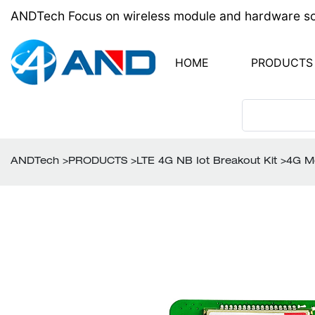
ANDTech Focus on wireless module and hardware solu
HOME
PRODUCTS
PCB Design
LTE 4G NB Iot brea
PCB Assembly
ANDTech
>
PRODUCTS
>
LTE 4G NB Iot Breakout Kit
>
4G M
RF module
Wireless Antenna
BOM Components
One-Stop Sourcin
Turn-key PCB Ass