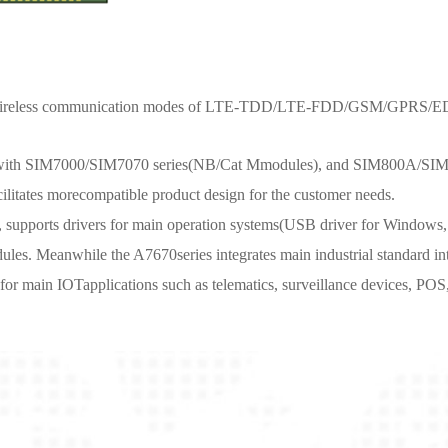
rtswireless communication modes of LTE-TDD/LTE-FDD/GSM/GPRS/E
e with SIM7000/SIM7070 series(NB/Cat Mmodules), and SIM800A/SIM
litates morecompatible product design for the customer needs.
s, supports drivers for main operation systems(USB driver for Windows
. Meanwhile the A7670series integrates main industrial standard inte
r main IOTapplications such as telematics, surveillance devices, POS,in