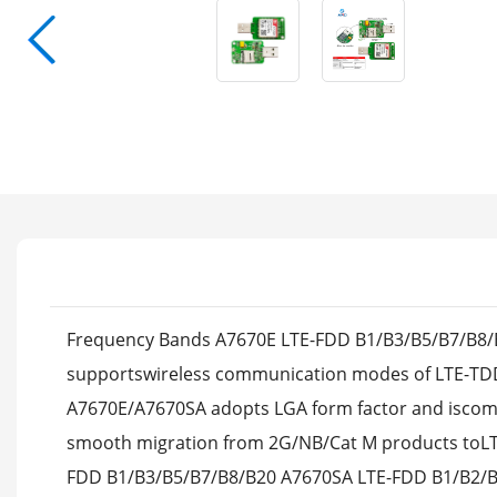
Frequency Bands A7670E LTE-FDD B1/B3/B5/B7/B8/B
supportswireless communication modes of LTE-TD
A7670E/A7670SA adopts LGA form factor and iscom
smooth migration from 2G/NB/Cat M products toLTE 
FDD B1/B3/B5/B7/B8/B20 A7670SA LTE-FDD B1/B2/