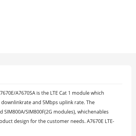
670E/A7670SA is the LTE Cat 1 module which
ownlinkrate and 5Mbps uplink rate. The
nd SIM800A/SIM800F(2G modules), whichenables
oduct design for the customer needs. A7670E LTE-